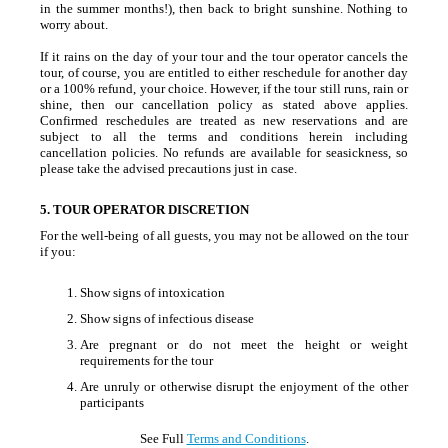
in the summer months!), then back to bright sunshine. Nothing to
worry about.
If it rains on the day of your tour and the tour operator cancels the
tour, of course, you are entitled to either reschedule for another day
or a 100% refund, your choice. However, if the tour still runs, rain or
shine, then our cancellation policy as stated above applies.
Confirmed reschedules are treated as new reservations and are
subject to all the terms and conditions herein including
cancellation policies. No refunds are available for seasickness, so
please take the advised precautions just in case.
5. TOUR OPERATOR DISCRETION
For the well-being of all guests, you may not be allowed on the tour
if you:
Show signs of intoxication
Show signs of infectious disease
Are pregnant or do not meet the height or weight
requirements for the tour
Are unruly or otherwise disrupt the enjoyment of the other
participants
See Full
Terms and Conditions
.