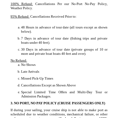
100% Refund:
Cancellations Per our No-Port No-Pay Policy,
Weather Policy.
95% Refund:
Cancellations Received Prior to:
48 Hours in advance of tour date (all tours except as shown
below).
7 Days in advance of tour date (fishing trips and private
boats under 40 feet).
30 Days in advance of tour date (private groups of 10 or
more and private boat boats 40 feet and over).
No Refund:
No-Shows
Late Arrivals
Missed Pick-Up Times
Cancellations Except as Shown Above
Special Limited Time Offers and Multi-Day Tour or
Admission Packages.
3. NO PORT, NO PAY POLICY (CRUISE PASSENGERS ONLY)
If during your sailing, your cruise ship is not able to make port as
scheduled due to weather conditions, mechanical failure, or other