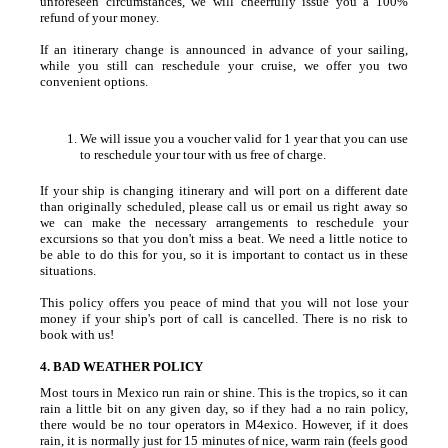
unforeseen circumstances, we will cheerfully issue you a 100%
refund of your money.
If an itinerary change is announced in advance of your sailing,
while you still can reschedule your cruise, we offer you two
convenient options.
We will issue you a voucher valid for 1 year that you can use
to reschedule your tour with us free of charge.
If your ship is changing itinerary and will port on a different date
than originally scheduled, please call us or email us right away so
we can make the necessary arrangements to reschedule your
excursions so that you don't miss a beat. We need a little notice to
be able to do this for you, so it is important to contact us in these
situations.
This policy offers you peace of mind that you will not lose your
money if your ship's port of call is cancelled. There is no risk to
book with us!
4. BAD WEATHER POLICY
Most tours in Mexico run rain or shine. This is the tropics, so it can
rain a little bit on any given day, so if they had a no rain policy,
there would be no tour operators in M4exico. However, if it does
rain, it is normally just for 15 minutes of nice, warm rain (feels good