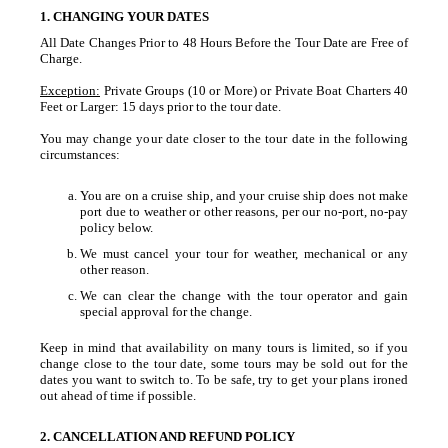
1. CHANGING YOUR DATES
All Date Changes Prior to 48 Hours Before the Tour Date are Free of
Charge.
Exception:
Private Groups (10 or More) or Private Boat Charters 40
Feet or Larger: 15 days prior to the tour date.
You may change your date closer to the tour date in the following
circumstances:
You are on a cruise ship, and your cruise ship does not make
port due to weather or other reasons, per our no-port, no-pay
policy below.
We must cancel your tour for weather, mechanical or any
other reason.
We can clear the change with the tour operator and gain
special approval for the change.
Keep in mind that availability on many tours is limited, so if you
change close to the tour date, some tours may be sold out for the
dates you want to switch to. To be safe, try to get your plans ironed
out ahead of time if possible.
2. CANCELLATION AND REFUND POLICY