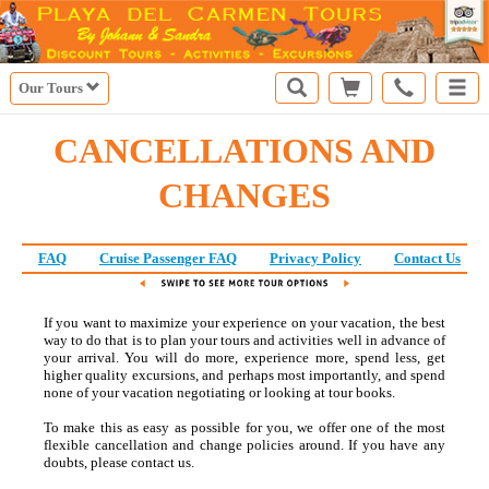
Our Tours
CANCELLATIONS AND
CHANGES
FAQ
Cruise Passenger FAQ
Privacy Policy
Contact Us
If you want to maximize your experience on your vacation, the best
way to do that is to plan your tours and activities well in advance of
your arrival. You will do more, experience more, spend less, get
higher quality excursions, and perhaps most importantly, and spend
none of your vacation negotiating or looking at tour books.
To make this as easy as possible for you, we offer one of the most
flexible cancellation and change policies around. If you have any
doubts, please contact us.