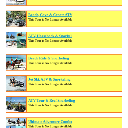
Beach, Cave & Cenote ATV
This Tour is No Longer Available
ATV, Horseback & Snorkel
This Tour is No Longer Available
Beach Ride & Snorkeling
This Tour is No Longer Available
Jet Ski, ATV & Snorkeling
This Tour is No Longer Available
ATV Tour & Reef Snorkeling
This Tour is No Longer Available
Ultimate Adventure Combo
This Tour is No Longer Available