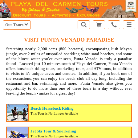
Our Tours
VISIT PUNTA VENADO PARADISE
Stretching nearly 2,000 acres (800 hectares), encompassing lush Mayan
jungle, over 2 miles of unspoiled sparkling white sand beaches, and some
of the bluest water you've ever seen, Punta Venado is truly a paradise
found. Located just 10 minutes south of Playa del Carmen, Punta Venado
offers horseback riding tours, snorkeling tours, and ATV tours, in addition
to visits to it's unique caves and cenotes. In addition, if you book one of
the excursions, you can enjoy the beach club all day long, including the
restaurant and bar, swimming, and more. Punta Venado also gives you
opportunity to do more than one of these tours in a day without ever
leaving the beach - makes for a great day!
Beach Horseback Riding
This Tour is No Longer Available
Jet Ski Tour & Snorkeling
This Tour is No Longer Available