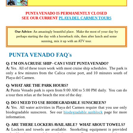
PUNTA VENADO IS PERMANENTLY CLOSED
SEE OUR CURRENT
PLAYA DEL CARMEN TOURS
Our Advice:
An amazingly beautiful place. Make the most of your day by
perhaps starting the day with a horseback ride, then after lunch and some
sunning, mix it up with an ATV tour.
PUNTA VENADO
FAQ's
Q:
I'M ON A CRUISE SHIP - CAN I VISIT PUNTA VENADO?
A:
Yes. All of these tours work with most cruise ship schedules. The park is
only a few minutes from the Calica cruise port, and 10 minutes south of
Playa del Carmen.
Q:
WHAT ARE THE PARK HOURS?
A:
Punta Venado park is open from 9:00 AM to 5:00 PM daily. You can do
a tour then relax at the beach the rest of the day.
Q:
DO I NEED TO USE BIODEGRADABLE SUNSCREEN?
A:
Yes. All water activities in Playa del Carmen require that you use only
biodegradable sunscreen. See our
biodegradable sunblock
page for more
information.
Q:
ARE THERE LOCKERS AVAILABLE? WHAT ABOUT TOWELS?
A:
Lockers and towels are available. Snorkeling equipment is provided