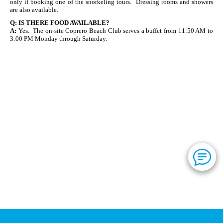
only if booking one of the snorkeling tours. Dressing rooms and showers
are also available.
Q:
IS THERE FOOD AVAILABLE?
A:
Yes. The on-site Coprero Beach Club serves a buffet from 11:50 AM to
3:00 PM Monday through Saturday.