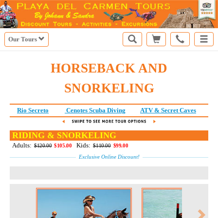
Our Tours
HORSEBACK AND
SNORKELING
Rio Secreto
Cenotes Scuba Diving
ATV & Secret Caves
Ri
RIDING & SNORKELING
Adults:
Kids:
$120.00
$105.00
$110.00
$99.00
Exclusive Online Discount!