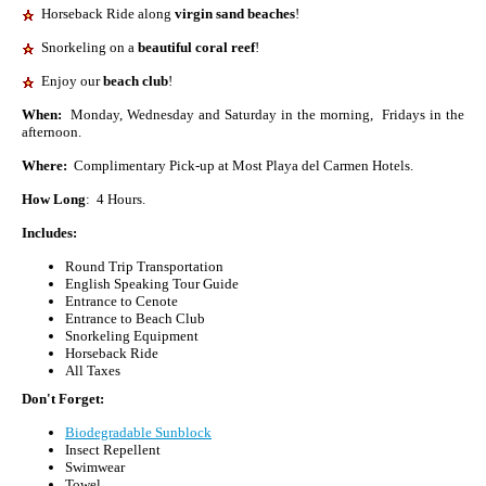
Horseback Ride along
virgin sand beaches
!
Snorkeling on a
beautiful coral reef
!
Enjoy our
beach club
!
When:
Monday, Wednesday and Saturday in the morning, Fridays in the
afternoon.
Where:
Complimentary Pick-up at Most Playa del Carmen Hotels.
How Long
: 4 Hours.
Includes:
Round Trip Transportation
English Speaking Tour Guide
Entrance to Cenote
Entrance to Beach Club
Snorkeling Equipment
Horseback Ride
All Taxes
Don't Forget:
Biodegradable Sunblock
Insect Repellent
Swimwear
Towel