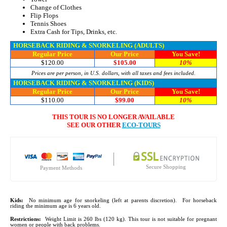
Change of Clothes
Flip Flops
Tennis Shoes
Extra Cash for Tips, Drinks, etc.
HORSEBACK RIDING & SNORKELING (ADULTS)
Regular Price
Our Price
You Save!
$120.00
$105.00
10%
Prices are per person, in U.S. dollars, with all taxes and fees included.
HORSEBACK RIDING & SNORKELING (KIDS)
Regular Price
Our Price
You Save!
$110.00
$99.00
10%
THIS TOUR IS NO LONGER AVAILABLE
SEE OUR OTHER
ECO-TOURS
Secure Shopping
Payment Methods
Kids:
No minimum age for snorkeling (left at parents discretion). For horseback
riding the minimum age is 6 years old.
Restrictions:
Weight Limit is 260 lbs (120 kg). This tour is not suitable for pregnant
women or people with back problems.