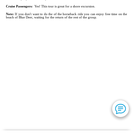
Cruise Passengers:
Yes! This tour is great for a shore excursion.
Note:
If you don't want to do the of the horseback ride you can enjoy free time on the
beach of Blue Deer, waiting for the return of the rest of the group.