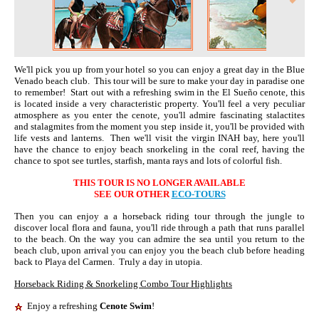
We'll pick you up from your hotel so you can enjoy a great day in the Blue
Venado beach club. This tour will be sure to make your day in paradise one
to remember! Start out with a refreshing swim in the El Sueño cenote, this
is located inside a very characteristic property. You'll feel a very peculiar
atmosphere as you enter the cenote, you'll admire fascinating stalactites
and stalagmites from the moment you step inside it, you'll be provided with
life vests and lanterns. Then we'll visit the virgin INAH bay, here you'll
have the chance to enjoy beach snorkeling in the coral reef, having the
chance to spot see turtles, starfish, manta rays and lots of colorful fish.
THIS TOUR IS NO LONGER AVAILABLE
SEE OUR OTHER
ECO-TOURS
Then you can enjoy a a horseback riding tour through the jungle to
discover local flora and fauna, you'll ride through a path that runs parallel
to the beach. On the way you can admire the sea until you return to the
beach club, upon arrival you can enjoy you the beach club before heading
back to Playa del Carmen. Truly a day in utopia.
Horseback Riding & Snorkeling Combo Tour Highlights
Enjoy a refreshing
Cenote Swim
!