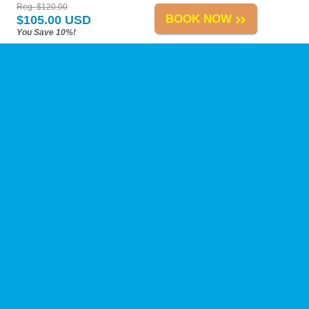
Reg. $120.00
BOOK NOW
$105.00 USD
You Save 10%!
Playa del Carmen Tours
-
About Us
-
Reviews
-
Calica Excursions
-
Tours A-H
-
Tours I-Z
-
Site Map
-
Links
Change Policy
-
Privacy Policy
-
Reservation Policy
-
FAQs
Need Help?
Contact Us
at our toll-free number, by live chat, or by e-mail anytime!
Airport Transfers
ATV Tours
Adventure Tours
Boat Tours
Cenotes
Coronavirus
Dolphins
Ecotours
Fishing
Horseback Riding
Mayan Ruins
Private Tours
Punta Venado
Sailing
Scuba Diving
Scuba Training
Sightseeing
Snorkeling
Sunset Cruises
Chichen Itza
Coba
Tulum
Ek Balam
Eco-Parks
Xcaret
Xel-Ha
Biodegradable Sunscreen
Reef-Friendly
Sunscreen
Cozumel Ferry
Taxi Fares