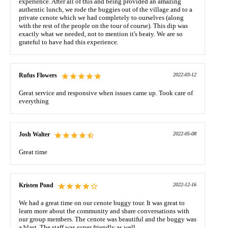
experience. After all of this and being provided an amazing
authentic lunch, we rode the buggies out of the village and to a
private cenote which we had completely to ourselves (along
with the rest of the people on the tour of course). This dip was
exactly what we needed, not to mention it's beaty. We are so
grateful to have had this experience.
Rufus Flowers
2022-03-12
Great service and responsive when issues came up. Took care of
everything
Josh Walter
2022-05-08
Great time
Kristen Pond
2022-12-16
We had a great time on our cenote buggy tour. It was great to
learn more about the community and share conversations with
our group members. The cenote was beautiful and the buggy was
a blast. The staff was super friendly as well.