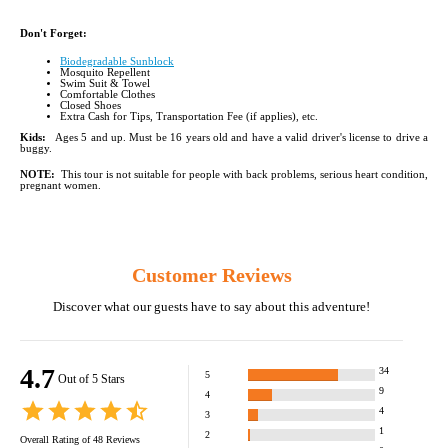
Don't Forget:
Biodegradable Sunblock
Mosquito Repellent
Swim Suit & Towel
Comfortable Clothes
Closed Shoes
Extra Cash for Tips, Transportation Fee (if applies), etc.
Kids:
Ages 5 and up. Must be 16 years old and have a valid driver's license to drive a
buggy.
NOTE:
This tour is not suitable for people with back problems, serious heart condition,
pregnant women.
Customer Reviews
Discover what our guests have to say about this adventure!
4.7
34
5
Out of 5 Stars
9
4
4
3
1
2
Overall Rating of
48
Reviews