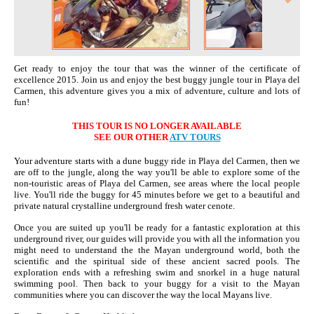
Get re
ady
to enjoy the tour that was the winner of the certificate of
excellence 2015. Join us and enjoy the best buggy jungle tour in Playa del
Carmen, this adventure gives you a mix of adventure, culture and
lots of
fun!
THIS TOUR IS NO LONGER AVAILABLE
SEE OUR OTHER
ATV TOURS
Your adventure starts with a dune buggy ride in Playa del Carmen, then we
are off to the jungle, along the way
you'll
be able to explore some of the
non-touristic areas of Playa del Carmen, see areas where the local people
live.
You'll
ride the buggy for 45 minutes before we get to a beautiful and
private natural crystalline underground fresh water
cenote
.
Once you are suited up
you'll
be ready for a fantastic exploration at this
underground river, our guides will provide you with all the information you
might need to understand
the the
Mayan underground world, both the
scientific and the spiritual side of these ancient sacred pools. The
exploration ends with a refreshing swim and snorkel in a huge natural
swimming pool
. Then
back to your buggy for a visit to the Mayan
communities where you can discover
the
way the local Mayans live.