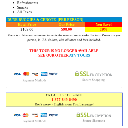
Refreshments
Snacks
All Taxes
DUNE BUGGIES & CENOTE
(PER PERSON)
Hotel Price
Our Price
You Save!
$109.00
$98.00
10%
There is a 2-Person minimum to make the reservation to make this tour. Prices are per
person, in U.S. dollars, with all taxes and fees included.
THIS TOUR IS NO LONGER AVAILABLE
SEE OUR OTHER
ATV TOURS
Secure Shopping
Payment Methods
OR CALL US TOLL-FREE
1-877-849-6490
Don't worry - English is our First Language!
Secure Shopping
Payment Methods