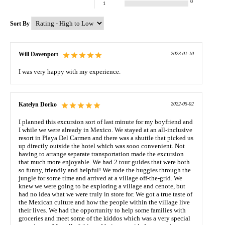
0
1
Sort By
Will Davenport
2023-01-10
I was very happy with my experience.
Katelyn Dorko
2022-05-02
I planned this excursion sort of last minute for my boyfriend and
I while we were already in Mexico. We stayed at an all-inclusive
resort in Playa Del Carmen and there was a shuttle that picked us
up directly outside the hotel which was sooo convenient. Not
having to arrange separate transportation made the excursion
that much more enjoyable. We had 2 tour guides that were both
so funny, friendly and helpful! We rode the buggies through the
jungle for some time and arrived at a village off-the-grid. We
knew we were going to be exploring a village and cenote, but
had no idea what we were truly in store for. We got a true taste of
the Mexican culture and how the people within the village live
their lives. We had the opportunity to help some families with
groceries and meet some of the kiddos which was a very special