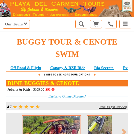
Our Tours
BUGGY TOUR & CENOTE
SWIM
Off-Road & Flight
Canopy & RZR Ride
Rio Secreto
Extre
DUNE BUGGIES & CENOTE
Adults & Kids:
$109.00
$98.00
Exclusive Online Discount!
4.7
Read Our (
48
Reviews)