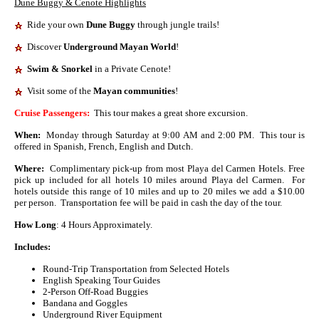
Dune Buggy & Cenote Highlights
Ride your own
Dune
Buggy
through jungle trails!
Discover
Underground Mayan World
!
Swim & Snorkel
in a Private Cenote
!
Visit some of the
Mayan communities
!
Cruise Passengers:
This tour makes a great shore excursion.
When:
Monday through Saturday at 9:00 AM and 2:00 PM. This tour is
offered in Spanish, French, English and Dutch.
Where:
Complimentary pick-up from most Playa del Carmen Hotels. Free
pick up included for all hotels 10 miles around Playa del Carmen. For
hotels outside this range of 10 miles and up to 20 miles we add a $10.00
per person. Transportation fee will be paid in cash the day of the tour.
How Long
: 4 Hours Approximately.
Includes:
Round-Trip Transportation from Selected Hotels
English Speaking Tour Guides
2-Person Off-Road Buggies
Bandana and Goggles
Underground River Equipment