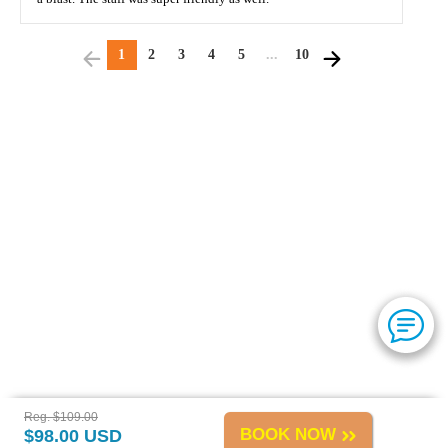
1
2
3
4
5
...
10
Reg. $109.00
BOOK NOW
$98.00 USD