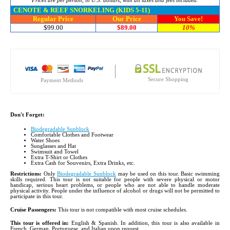
Prices are per person, in U.S. dollars, with all taxes and fees included.
CENOTE & REEF SNORKELING (KIDS 5-11)
Regular Price
Our Price
You Save!
$99.00
$89.00
10%
Secure Shopping
Payment Methods
Don't Forget:
Biodegradable Sunblock
Comfortable Clothes and Footwear
Water Shoes
Sunglasses and Hat
Swimsuit and Towel
Extra T-Shirt or Clothes
Extra Cash for Souvenirs, Extra Drinks, etc.
Restrictions:
Only
Biodegradable Sunblock
may be used on this tour. Basic swimming
skills required. This tour is not suitable for people with severe physical or motor
handicap, serious heart problems, or people who are not able to handle moderate
physical activity. People under the influence of alcohol or drugs will not be permitted to
participate in this tour.
Cruise Passengers:
This tour is not compatible with most cruise schedules.
This tour is offered in:
English & Spanish. In addition, this tour is also available in
French, German, Portuguese, and Italian upon request.