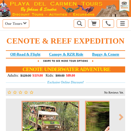
Our Tours
CENOTE & REEF EXPEDITION
Off-Road & Flight
Canopy & RZR Ride
Buggy & Cenote
E
CENOTE UNDERWATER ADVENTURE
Adults:
Kids:
$129.00
$119.00
$99.00
$89.00
Exclusive Online Discount!
No Reviews Yet.