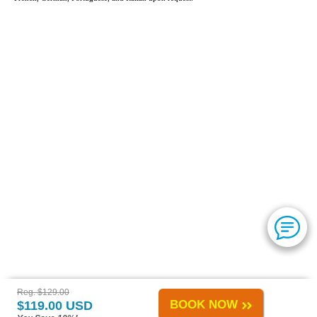
Reg. $129.00
BOOK NOW
$119.00 USD