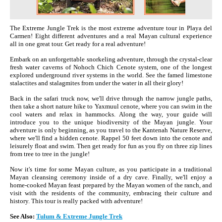
The Extreme Jungle Trek is the most extreme adventure tour in Playa del
Carmen! Eight different adventures and a real Mayan cultural experience
all in one great tour. Get ready for a real adventure!
Embark on an unforgettable snorkeling adventure, through the crystal-clear
fresh water caverns of Nohoch Chich Cenote system, one of the longest
explored underground river systems in the world. See the famed limestone
stalactites and stalagmites from under the water in all their glory!
Back in the safari truck now, we'll drive through the narrow jungle paths,
then take a short nature hike to Yaxmuul cenote, where you can swim in the
cool waters and relax in hammocks. Along the way, your guide will
introduce you to the unique biodiversity of the Mayan jungle. Your
adventure is only beginning, as you travel to the Kantenah Nature Reserve,
where we'll find a hidden cenote. Rappel 50 feet down into the cenote and
leisurely float and swim. Then get ready for fun as you fly on three zip lines
from tree to tree in the jungle!
Now it's time for some Mayan culture, as you participate in a traditional
Mayan cleansing ceremony inside of a dry cave. Finally, we'll enjoy a
home-cooked Mayan feast prepared by the Mayan women of the ranch, and
visit with the residents of the community, embracing their culture and
history. This tour is really packed with adventure!
See Also:
Tulum & Extreme Jungle Trek