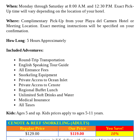
When:
Monday through Saturday at 8:00 A.M. and 12:30 P.M. Exact Pick-
Up time will vary depending on the location of your hotel.
Where:
Complimentary Pick-Up from your Playa del Carmen Hotel or
Meeting Location. Exact meeting instructions will be specified on your
confirmation.
How Long
: 5 Hours Approximately
Included Adventures:
Round-Trip Transportation
English Speaking Tour Guide
All Entrance Fees
Snorkeling Equipment
Private Access to Ocean Inlet
Private Access to Cenote
Regional Buffet Lunch
Unlimited Soft Drinks and Water
Medical Insurance
All Taxes
Kids:
Ages 5 and up. Kids prices apply to ages 5-11 years.
CENOTE & REEF SNORKELING (ADULTS)
Regular Price
Our Price
You Save!
$129.00
$119.00
10%