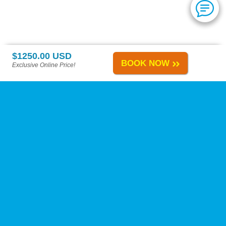
$1250.00 USD
BOOK NOW
Exclusive Online Price!
Playa del Carmen Tours
-
About Us
-
Reviews
-
Calica Excursions
-
Tours A-H
-
Tours I-Z
-
Site Map
-
Links
Change Policy
-
Privacy Policy
-
Reservation Policy
-
FAQs
Need Help?
Contact Us
at our toll-free number, by live chat, or by e-mail anytime!