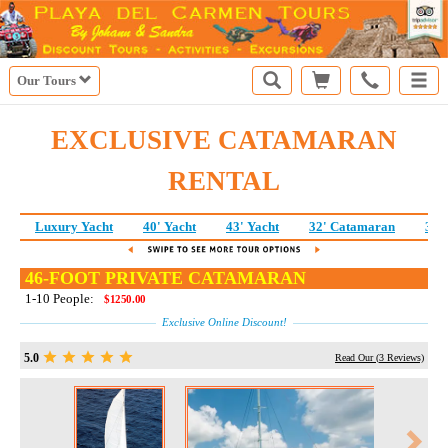
Our Tours
EXCLUSIVE CATAMARAN
RENTAL
Luxury Yacht
40' Yacht
43' Yacht
32' Catamaran
38'
46-FOOT PRIVATE CATAMARAN
1-10 People:
$1250.00
Exclusive Online Discount!
5.0
Read Our (
3
Reviews)