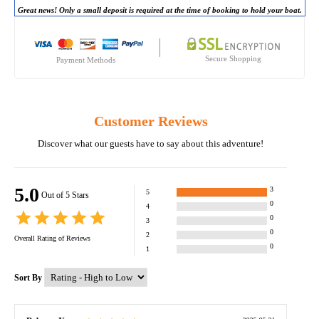
Great news! Only a small deposit is required at the time of booking to hold your boat.
Secure Shopping
Payment Methods
Customer Reviews
Discover what our guests have to say about this adventure!
5.0
3
5
Out of 5 Stars
0
4
0
3
0
2
Overall Rating of
Reviews
0
1
Sort By