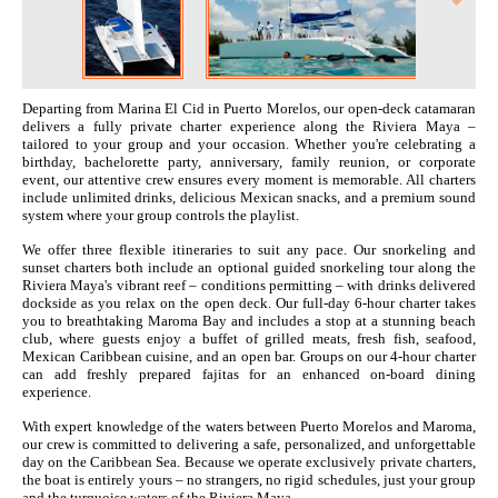
Departing from Marina El Cid in Puerto Morelos, our open-deck catamaran
delivers a fully private charter experience along the Riviera Maya –
tailored to your group and your occasion. Whether you're celebrating a
birthday, bachelorette party, anniversary, family reunion, or corporate
event, our attentive crew ensures every moment is memorable. All charters
include unlimited drinks, delicious Mexican snacks, and a premium sound
system where your group controls the playlist.
We offer three flexible itineraries to suit any pace. Our snorkeling and
sunset charters both include an optional guided snorkeling tour along the
Riviera Maya's vibrant reef – conditions permitting – with drinks delivered
dockside as you relax on the open deck. Our full-day 6-hour charter takes
you to breathtaking Maroma Bay and includes a stop at a stunning beach
club, where guests enjoy a buffet of grilled meats, fresh fish, seafood,
Mexican Caribbean cuisine, and an open bar. Groups on our 4-hour charter
can add freshly prepared fajitas for an enhanced on-board dining
experience.
With expert knowledge of the waters between Puerto Morelos and Maroma,
our crew is committed to delivering a safe, personalized, and unforgettable
day on the Caribbean Sea. Because we operate exclusively private charters,
the boat is entirely yours – no strangers, no rigid schedules, just your group
and the turquoise waters of the Riviera Maya.