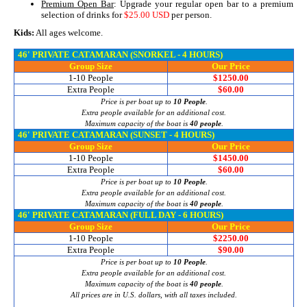
Premium Open Bar
: Upgrade your regular open bar to a premium
selection of drinks for
$25.00 USD
per person.
Kids:
All ages welcome.
46' PRIVATE CATAMARAN (SNORKEL - 4 HOURS)
Group Size
Our Price
1-10 People
$1250.00
Extra People
$60.00
Price is per boat up to
10 People
.
Extra people available for an additional cost.
Maximum capacity of the boat is
40 people
.
46' PRIVATE CATAMARAN (SUNSET - 4 HOURS)
Group Size
Our Price
1-10 People
$1450.00
Extra People
$60.00
Price is per boat up to
10 People
.
Extra people available for an additional cost.
Maximum capacity of the boat is
40 people
.
46' PRIVATE CATAMARAN (FULL DAY - 6 HOURS)
Group Size
Our Price
1-10 People
$2250.00
Extra People
$90.00
Price is per boat up to
10 People
.
Extra people available for an additional cost.
Maximum capacity of the boat is
40 people
.
All prices are in U.S. dollars, with all taxes included.