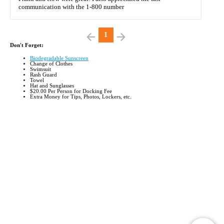
communication with the 1-800 number
1
Don't Forget:
Biodegradable Sunscreen
Change of Clothes
Swimsuit
Rash Guard
Towel
Hat and Sunglasses
$20.00 Per Person for Docking Fee
Extra Money for Tips, Photos, Lockers, etc
.