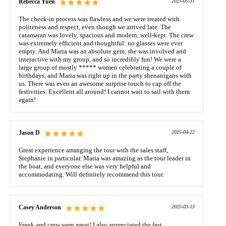
Rebecca Yuen
2025-05-31
The check-in process was flawless and we were treated with
politeness and respect, even though we arrived late. The
catamaran was lovely, spacious and modern, well-kept. The crew
was extremely efficient and thoughtful: no glasses were ever
empty. And Maria was an absolute gem, she was involved and
interactive with my group, and so incredibly fun! We were a
large group of mostly ***** women celebrating a couple of
birthdays, and Maria was right up in the party shenanigans with
us. There was even an awesome surprise touch to cap off the
festivities. Excellent all around! I cannot wait to sail with them
again!
Jason D
2025-04-22
Great experience arranging the tour with the sales staff,
Stephanie in particular. Maria was amazing as the tour leader in
the boat, and everyone else was very helpful and
accommodating. Will definitely recommend this tour.
Casey Anderson
2025-03-13
Frank and crew were great! I also appreciated the fast