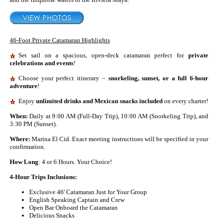
46-Foot Private Catamaran Highlights
Set sail on a spacious, open-deck catamaran perfect for
private
celebrations and events
!
Choose your perfect itinerary –
snorkeling, sunset, or a full 6-hour
adventure
!
Enjoy
unlimited drinks and Mexican snacks included
on every charter!
When:
Daily at 9:00 AM (Full-Day Trip), 10:00 AM (Snorkeling Trip), and
3:30 PM (Sunset).
Where:
Marina El Cid. Exact meeting instructions will be specified in your
confirmation.
How Long
: 4 or 6 Hours. Your Choice!
4-Hour Trips Inclusions:
Exclusive 46' Catamaran Just for Your Group
English Speaking Captain and Crew
Open Bar Onboard the Catamaran
Delicious Snacks