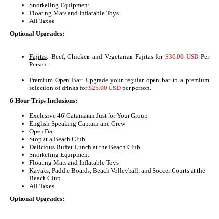
Snorkeling Equipment
Floating Mats and Inflatable Toys
All Taxes
Optional Upgrades:
Fajitas
: Beef, Chicken and Vegetarian Fajitas for
$30.00 USD
Per
Person.
Premium Open Bar
: Upgrade your regular open bar to a premium
selection of drinks for
$25.00 USD
per person.
6-Hour Trips Inclusions:
Exclusive 46' Catamaran Just for Your Group
English Speaking Captain and Crew
Open Bar
Stop at a Beach Club
Delicious Buffet Lunch at the Beach Club
Snorkeling Equipment
Floating Mats and Inflatable Toys
Kayaks, Paddle Boards, Beach Volleyball, and Soccer Courts at the
Beach Club
All Taxes
Optional Upgrades: