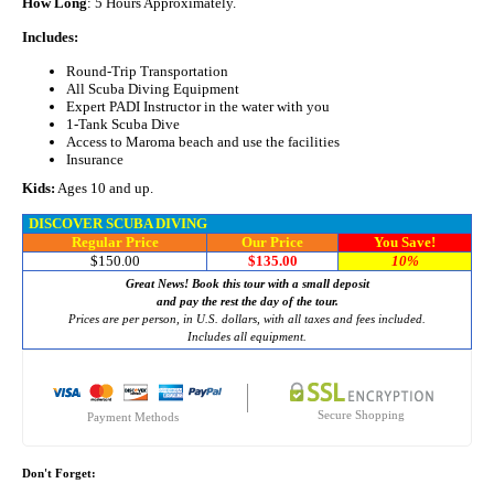
How Long
: 5 Hours Approximately.
Includes:
Round-Trip Transportation
All Scuba Diving Equipment
Expert PADI Instructor in the water with you
1-Tank Scuba Dive
Access to Maroma beach and use the facilities
Insurance
Kids:
Ages 10 and up.
DISCOVER SCUBA DIVING
Regular Price
Our Price
You Save!
$150.00
$135.00
10%
Great News! Book this tour with a small deposit
and pay the rest the day of the tour.
Prices are per person, in U.S. dollars, with all taxes and fees included.
Includes all equipment.
Secure Shopping
Payment Methods
Don't Forget: