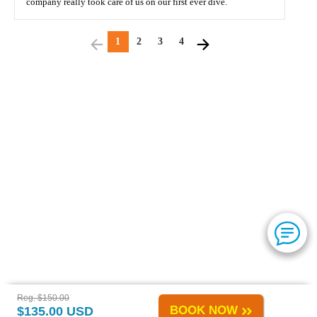
company really took care of us on our first ever dive.
1
2
3
4
Reg. $150.00
BOOK NOW
$135.00 USD