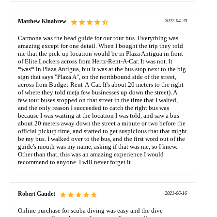
Matthew Kinabrew
2022-04-20
Carmona was the head guide for our tour bus. Everything was
amazing except for one detail. When I bought the trip they told
me that the pick-up location would be in Plaza Antigua in front
of Elite Lockers across from Hertz-Rent-A-Car. It was not. It
*was* in Plaza Antigua, but it was at the bus stop next to the big
sign that says "Plaza A", on the northbound side of the street,
across from Budget-Rent-A-Car. It's about 20 meters to the right
of where they told me(a few businesses up down the street). A
few tour buses stopped on that street in the time that I waited,
and the only reason I succeeded to catch the right bus was
because I was waiting at the location I was told, and saw a bus
about 20 meters away down the street a minute or two before the
official pickup time, and started to get suspicious that that might
be my bus. I walked over to the bus, and the first word out of the
guide's mouth was my name, asking if that was me, so I knew.
Other than that, this was an amazing experience I would
recommend to anyone. I will never forget it.
Robert Gaudet
2021-06-16
Online purchase for scuba diving was easy and the dive