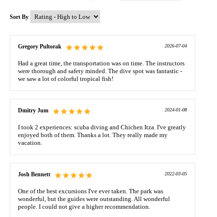
Sort By
Gregory Pultorak
2026-07-04
Had a great time, the transportation was on time. The instructors
were thorough and safety minded. The dive spot was fantastic -
we saw a lot of colorful tropical fish!
Dmitry Jum
2024-01-08
I took 2 experiences: scuba diving and Chichen Itza. I've greatly
enjoyed both of them. Thanks a lot. They really made my
vacation.
Josh Bennett
2022-03-05
One of the best excursions I've ever taken. The park was
wonderful, but the guides were outstanding. All wonderful
people. I could not give a higher recommendation.