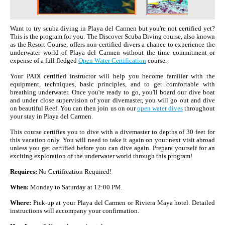
Want to try scuba diving in Playa del Carmen but you're not certified yet?
This is the program for you. The Discover Scuba Diving course, also known
as the Resort Course, offers non-certified divers a chance to experience the
underwater world of Playa del Carmen without the time commitment or
expense of a full fledged
Open Water Certification
course.
Your PADI certified instructor will help you become familiar with the
equipment, techniques, basic principles, and to get comfortable with
breathing underwater. Once you're ready to go, you'll board our dive boat
and under close supervision of your divemaster, you will go out and dive
on beautiful Reef. You can then join us on our
open water dives
throughout
your stay in Playa del Carmen.
This course certifies you to dive with a divemaster to depths of 30 feet for
this vacation only. You will need to take it again on your next visit abroad
unless you get certified before you can dive again. Prepare yourself for an
exciting exploration of the underwater world through this program!
Requires:
No Certification Required!
When:
Monday to Saturday at 12:00 PM.
Where:
Pick-up at your Playa del Carmen or Riviera Maya hotel. Detailed
instructions will accompany your confirmation.