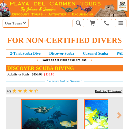
Our Tours
FOR NON-CERTIFIED DIVERS
2-Tank Scuba Dive
Discover Scuba
Cozumel Scuba
PADI S
DISCOVER SCUBA DIVING
Adults & Kids:
$150.00
$135.00
Exclusive Online Discount!
4.9
Read Our (
17
Reviews)