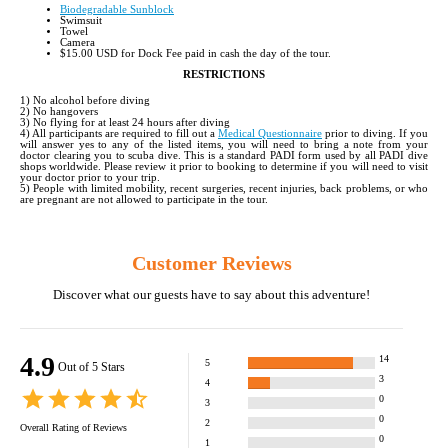
Biodegradable Sunblock
Swimsuit
Towel
Camera
$15.00 USD for Dock Fee paid in cash the day of the tour.
RESTRICTIONS
1) No alcohol before diving
2) No hangovers
3) No flying for at least 24 hours after diving
4) All participants are required to fill out a
Medical Questionnaire
prior to diving. If you
will answer yes to any of the listed items, you will need to bring a note from your
doctor clearing you to scuba dive. This is a standard PADI form used by all PADI dive
shops worldwide. Please review it prior to booking to determine if you will need to visit
your doctor prior to your trip.
5) People with limited mobility, recent surgeries, recent injuries, back problems, or who
are pregnant are not allowed to participate in the tour.
Customer Reviews
Discover what our guests have to say about this adventure!
4.9
14
5
Out of 5 Stars
3
4
0
3
0
2
Overall Rating of
Reviews
0
1