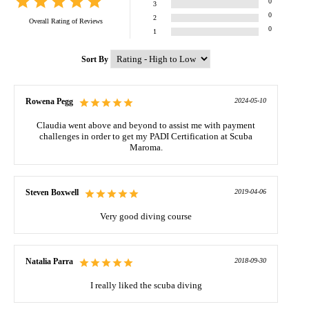
0
3
0
2
Overall Rating of
Reviews
0
1
Sort By
Rowena Pegg
2024-05-10
Claudia went above and beyond to assist me with payment
challenges in order to get my PADI Certification at Scuba
Maroma.
Steven Boxwell
2019-04-06
Very good diving course
Natalia Parra
2018-09-30
I really liked the scuba diving