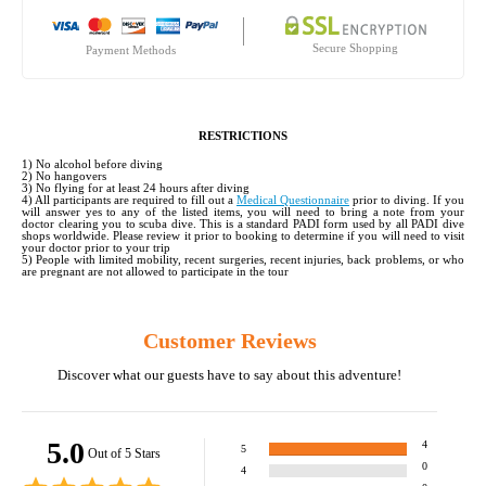
Secure Shopping
Payment Methods
RESTRICTIONS
1) No alcohol before diving
2) No hangovers
3) No flying for at least 24 hours after diving
4) All participants are required to fill out a
Medical Questionnaire
prior to diving. If you
will answer yes to any of the listed items, you will need to bring a note from your
doctor clearing you to scuba dive. This is a standard PADI form used by all PADI dive
shops worldwide. Please review it prior to booking to determine if you will need to visit
your doctor prior to your trip
5) People with limited mobility, recent surgeries, recent injuries, back problems, or who
are pregnant are not allowed to participate in the tour
Customer Reviews
Discover what our guests have to say about this adventure!
5.0
4
5
Out of 5 Stars
0
4