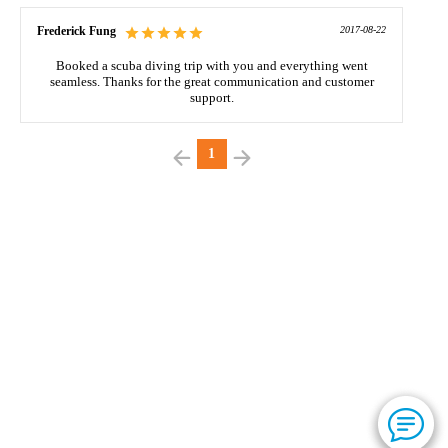
Frederick Fung
2017-08-22
Booked a scuba diving trip with you and everything went
seamless. Thanks for the great communication and customer
support.
1