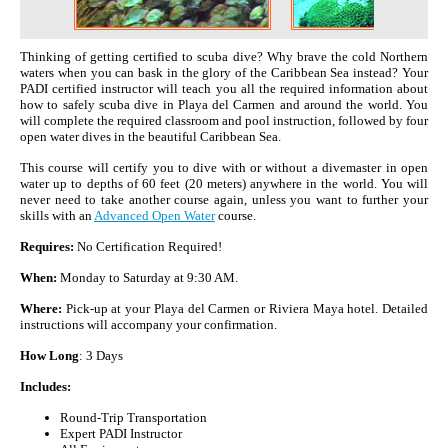
Thinking of getting certified to scuba dive? Why brave the cold Northern
waters when you can bask in the glory of the Caribbean Sea instead? Your
PADI certified instructor will teach you all the required information about
how to safely scuba dive in Playa del Carmen and around the world. You
will complete the required classroom and pool instruction, followed by four
open water dives in the beautiful Caribbean Sea.
This course will certify you to dive with or without a divemaster in open
water up to depths of 60 feet (20 meters) anywhere in the world. You will
never need to take another course again, unless you want to further your
skills with an
Advanced Open Water
course.
Requires:
No Certification Required!
When:
Monday to Saturday at 9:30 AM.
Where:
Pick-up at your Playa del Carmen or Riviera Maya hotel. Detailed
instructions will accompany your confirmation.
How Long
: 3 Days
Includes:
Round-Trip Transportation
Expert PADI Instructor