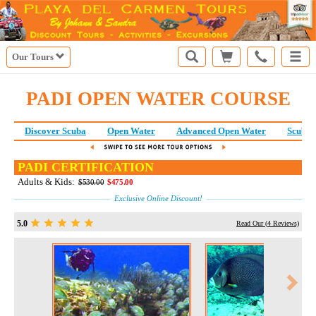
Our Tours
PADI OPEN WATER COURSE
Discover Scuba
Open Water
Advanced Open Water
Scuba 
PADI CERTIFICATION
Adults & Kids:
$530.00
$475.00
Exclusive Online Discount!
5.0
Read Our (
4
Reviews)