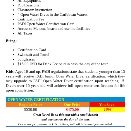
All Equipment
Pool Sessions
Classroom Instruction
4 Open Water Dives in the Caribbean Waters
Certification Fee
PADI Open Water Certification Card
Access to Maroma beach and use the facilities
All Taxes
Bring:
Certification Card
Swimsuit and Towel
Sunglasses
$15.00 USD for Dock Fee paid in cash the day of the tour
Kids:
Ages 10 and up. PADI regulations state that students younger than 15
years will receive PADI Junior Open Water Diver certification, which they
may upgrade to PADI Open Water Diver certification upon reaching 15.
Divers over 15 years old will achieve full open water certification for life
upon completion.
OPEN WATER CERTIFICATION
Regular Price
Our Price
You Save!
$530.00
$475.00
10%
Great News! Book this tour with a small deposit
and pay the rest the day of the tour.
Prices are per person, in U.S. dollars, with all taxes and fees included.