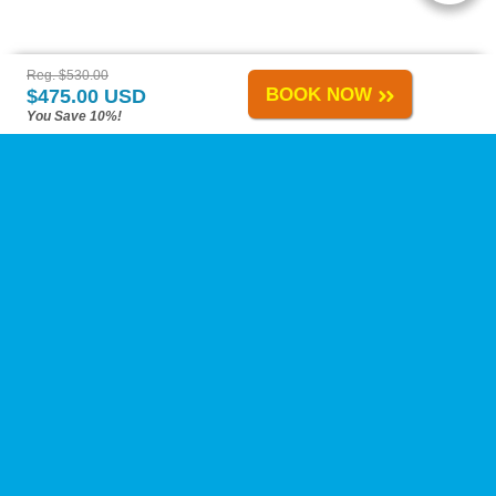
Reg. $530.00
BOOK NOW
$475.00 USD
You Save 10%!
Playa del Carmen Tours
-
About Us
-
Reviews
-
Calica Excursions
-
Tours A-H
-
Tours I-Z
-
Site Map
-
Links
Change Policy
-
Privacy Policy
-
Reservation Policy
-
FAQs
Need Help?
Contact Us
at our toll-free number, by live chat, or by e-mail anytime!
Airport Transfers
ATV Tours
Adventure Tours
Boat Tours
Cenotes
Coronavirus
Dolphins